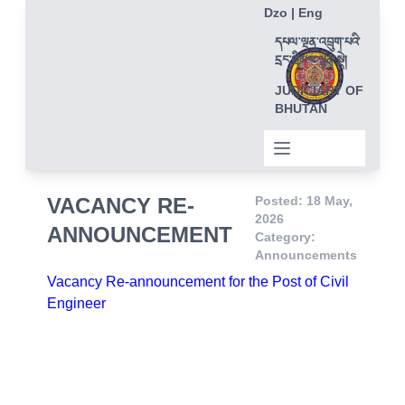
Dzo
|
Eng
དཔལ་ལྡན་འབྲུག་པའི་
དྲང་ཁྲིམས་ལྷན་སྡེ།
JUDICIARY OF
BHUTAN
VACANCY RE-
Posted: 18 May,
2026
ANNOUNCEMENT
Category:
Announcements
Vacancy Re-announcement for the Post of Civil
Engineer