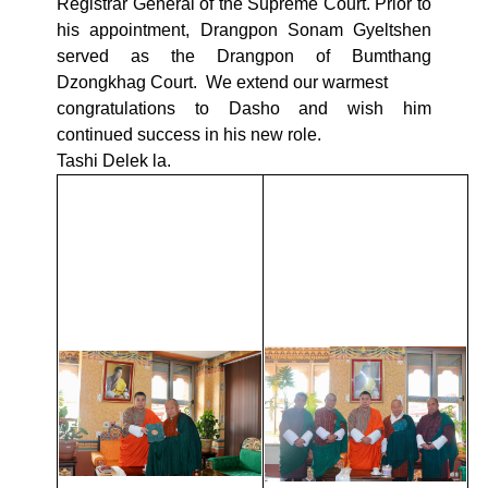
Registrar General of the Supreme Court. Prior to
his appointment, Drangpon Sonam Gyeltshen
served as the Drangpon of Bumthang
Dzongkhag Court. We extend our warmest
congratulations to Dasho and wish him
continued success in his new role.
Tashi Delek la.