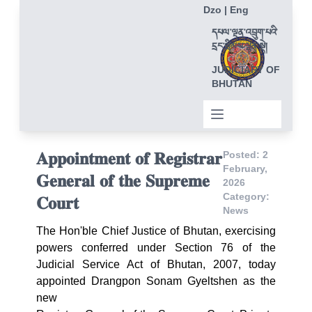
Dzo
|
Eng
དཔལ་ལྡན་འབྲུག་པའི་
དྲང་ཁྲིམས་ལྷན་སྡེ།
JUDICIARY OF
BHUTAN
𝐀𝐩𝐩𝐨𝐢𝐧𝐭𝐦𝐞𝐧𝐭 𝐨𝐟 𝐑𝐞𝐠𝐢𝐬𝐭𝐫𝐚𝐫
Posted: 2
February,
𝐆𝐞𝐧𝐞𝐫𝐚𝐥 𝐨𝐟 𝐭𝐡𝐞 𝐒𝐮𝐩𝐫𝐞𝐦𝐞
2026
Category:
𝐂𝐨𝐮𝐫𝐭
News
The Hon'ble Chief Justice of Bhutan, exercising
powers conferred under Section 76 of the
Judicial Service Act of Bhutan, 2007, today
appointed Drangpon Sonam Gyeltshen as the
new