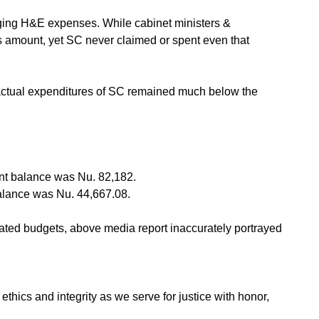
naging H&E expenses. While cabinet ministers &
is amount, yet SC never claimed or spent even that
he actual expenditures of SC remained much below the
nt balance was Nu. 82,182.
alance was Nu. 44,667.08.
ated budgets, above media report inaccurately portrayed
hics and integrity as we serve for justice with honor,