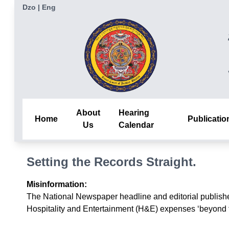
Dzo
|
Eng
About
Hearing
Home
Publicatio
Us
Calendar
Setting the Records Straight.
Misinformation:
The National Newspaper headline and editorial publishe
Hospitality and Entertainment (H&E) expenses ‘beyond the 