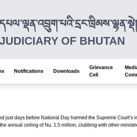
དཔལ་ལྡན་འབྲུག་པའི་དྲང་ཁྲིམས་ལྷན་སྡེ
JUDICIARY OF BHUTAN
Grievance
Medi
ns
Notifications
Downloads
Cell
Comm
d just days before National Day harmed the Supreme Court’s im
annual ceiling of Nu. 1.5 million, clubbing with other ministries