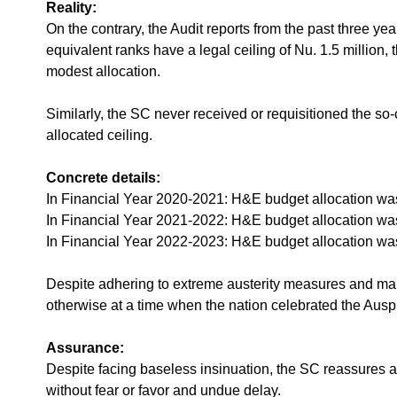
Reality:
On the contrary, the Audit reports from the past three 
equivalent ranks have a legal ceiling of Nu. 1.5 million
modest allocation.
Similarly, the SC never received or requisitioned the so
allocated ceiling.
Concrete details:
In Financial Year 2020-2021: H&E budget allocation was
In Financial Year 2021-2022: H&E budget allocation wa
In Financial Year 2022-2023: H&E budget allocation wa
Despite adhering to extreme austerity measures and mai
otherwise at a time when the nation celebrated the Auspic
Assurance:
Despite facing baseless insinuation, the SC reassures al
without fear or favor and undue delay.