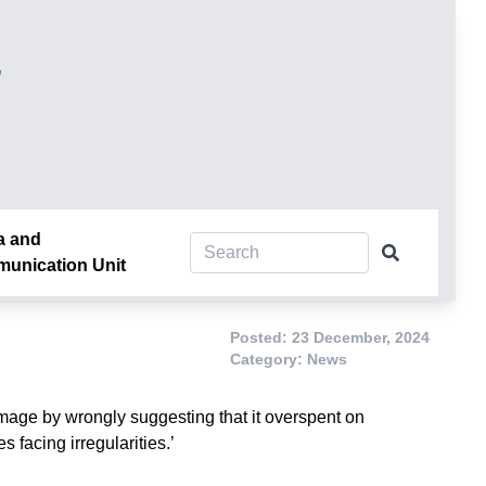
།
a and
unication Unit
Posted: 23 December, 2024
Category: News
age by wrongly suggesting that it overspent on
 facing irregularities.’