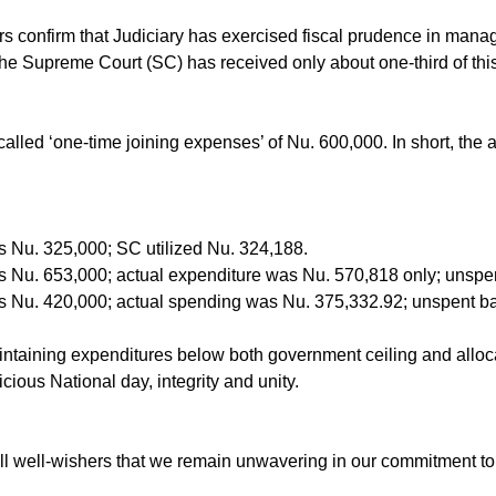
years confirm that Judiciary has exercised fiscal prudence in ma
, the Supreme Court (SC) has received only about one-third of th
-called ‘one-time joining expenses’ of Nu. 600,000. In short, t
 Nu. 325,000; SC utilized Nu. 324,188.
s Nu. 653,000; actual expenditure was Nu. 570,818 only; unspe
s Nu. 420,000; actual spending was Nu. 375,332.92; unspent b
ntaining expenditures below both government ceiling and alloc
ious National day, integrity and unity.
l well-wishers that we remain unwavering in our commitment to et